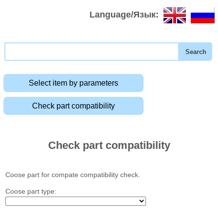
Language/Язык:
Select item by parameters
Check part compatibility
Check part compatibility
Coose part for compate compatibility check.
Coose part type: