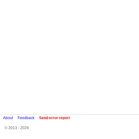
About
Feedback
Send error report
© 2013 - 2026