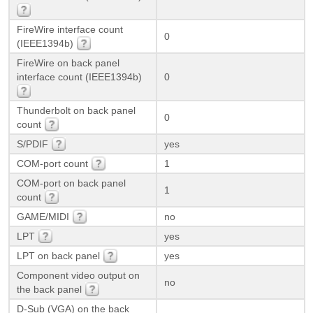
FireWire interface count
0
(IEEE1394b)
FireWire on back panel
interface count (IEEE1394b)
0
Thunderbolt on back panel
0
count
S/PDIF
yes
COM-port count
1
COM-port on back panel
1
count
GAME/MIDI
no
LPT
yes
LPT on back panel
yes
Component video output on
no
the back panel
D-Sub (VGA) on the back