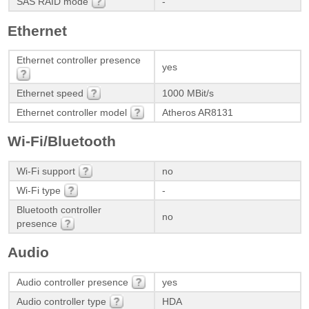
SAS RAID mode
-
Ethernet
Ethernet controller presence
yes
Ethernet speed
1000 MBit/s
Ethernet controller model
Atheros AR8131
Wi-Fi/Bluetooth
Wi-Fi support
no
Wi-Fi type
-
Bluetooth controller
no
presence
Audio
Audio controller presence
yes
Audio controller type
HDA