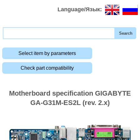
Language/Язык:
Select item by parameters
Check part compatibility
Motherboard specification GIGABYTE
GA-G31M-ES2L (rev. 2.x)