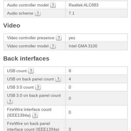
Audio controller model
Realtek ALC883
Audio scheme
7.1
Video
Video controller presence
yes
Video controller model
Intel GMA 3100
Back interfaces
USB count
8
USB on back panel count
4
USB 3.0 count
0
USB 3.0 on back panel count
0
FireWire interface count
0
(IEEE1394a)
FireWire on back panel
interface count (IEEE1394a)
0