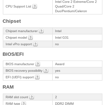
Intel Core 2 Extreme/Core 2
CPU Support List
Quad/Core 2
Duo/Pentium/Celeron
Chipset
Chipset manufacturer
Intel
Chipset model
Intel G31
Intel vPro support
no
BIOS/EFI
BIOS manufacturer
Award
BIOS recovery possibility
yes
EFI (UEFI) support
no
RAM
RAM slot count
2
RAM type
DDR2 DIMM