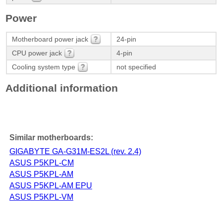
Power
Motherboard power jack
24-pin
CPU power jack
4-pin
Cooling system type
not specified
Additional information
Similar motherboards:
GIGABYTE GA-G31M-ES2L (rev. 2.4)
ASUS P5KPL-CM
ASUS P5KPL-AM
ASUS P5KPL-AM EPU
ASUS P5KPL-VM