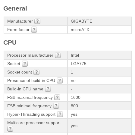
General
Manufacturer
GIGABYTE
Form factor
microATX
CPU
Processor manufacturer
Intel
Socket
LGA775
Socket count
1
Presence of build-in CPU
no
Build-in CPU name
-
FSB maximal frequency
1600
FSB minimal frequency
800
Hyper-Threading support
yes
Multicore processor support
yes