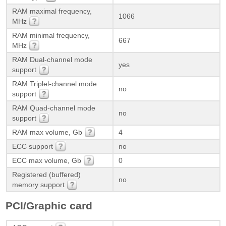
RAM maximal frequency,
1066
MHz
RAM minimal frequency,
667
MHz
RAM Dual-channel mode
yes
support
RAM Triplel-channel mode
no
support
RAM Quad-channel mode
no
support
RAM max volume, Gb
4
ECC support
no
ECC max volume, Gb
0
Registered (buffered)
no
memory support
PCI/Graphic card