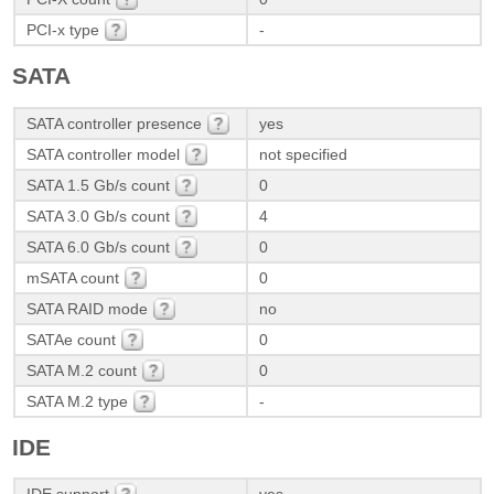
PCI-x type
-
SATA
SATA controller presence
yes
SATA controller model
not specified
SATA 1.5 Gb/s count
0
SATA 3.0 Gb/s count
4
SATA 6.0 Gb/s count
0
mSATA count
0
SATA RAID mode
no
SATAe count
0
SATA M.2 count
0
SATA M.2 type
-
IDE