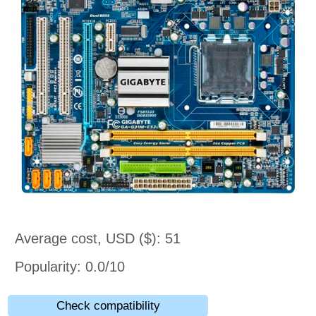
Average cost, USD ($): 51
Popularity: 0.0/10
Check compatibility