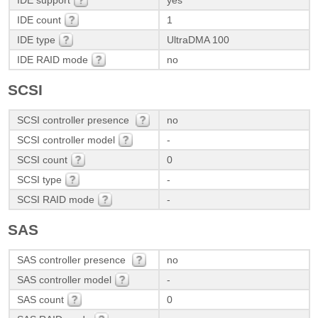
IDE support
yes
IDE count
1
IDE type
UltraDMA 100
IDE RAID mode
no
SCSI
SCSI controller presence
no
SCSI controller model
-
SCSI count
0
SCSI type
-
SCSI RAID mode
-
SAS
SAS controller presence
no
SAS controller model
-
SAS count
0