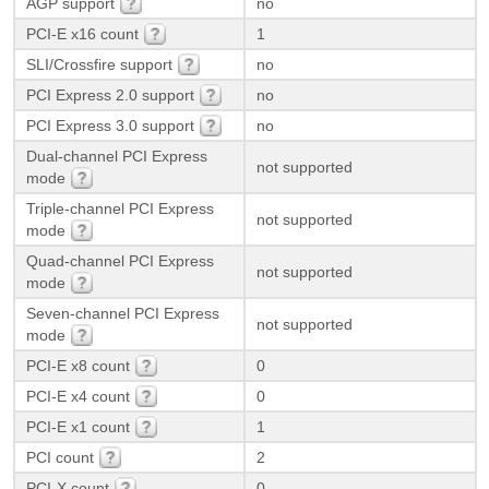
AGP support
no
PCI-E x16 count
1
SLI/Crossfire support
no
PCI Express 2.0 support
no
PCI Express 3.0 support
no
Dual-channel PCI Express
not supported
mode
Triple-channel PCI Express
not supported
mode
Quad-channel PCI Express
not supported
mode
Seven-channel PCI Express
not supported
mode
PCI-E x8 count
0
PCI-E x4 count
0
PCI-E x1 count
1
PCI count
2
PCI-X count
0