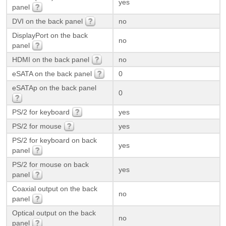
yes
panel
DVI on the back panel
no
DisplayPort on the back
no
panel
HDMI on the back panel
no
eSATA on the back panel
0
eSATAp on the back panel
0
PS/2 for keyboard
yes
PS/2 for mouse
yes
PS/2 for keyboard on back
yes
panel
PS/2 for mouse on back
yes
panel
Coaxial output on the back
no
panel
Optical output on the back
no
panel