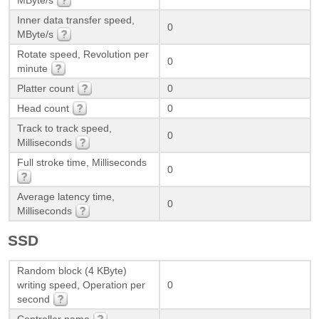
Inner data transfer speed,
0
MByte/s
Rotate speed, Revolution per
0
minute
Platter count
0
Head count
0
Track to track speed,
0
Milliseconds
Full stroke time, Milliseconds
0
Average latency time,
0
Milliseconds
SSD
Random block (4 KByte)
writing speed, Operation per
0
second