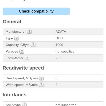
Check compatibility
General
Manufacturer
ADATA
Type
HDD
Capacity, GByte
1000
Purpose
not specified
Form-factor
2.5"
Read/write speed
Read speed, MByte/s
0
Write speed, MByte/s
0
Interfaces
SATA type
not supported