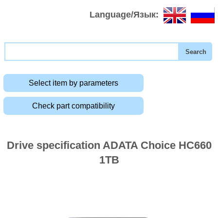
Language/Язык:
Select item by parameters
Check part compatibility
Drive specification ADATA Choice HC660
1TB