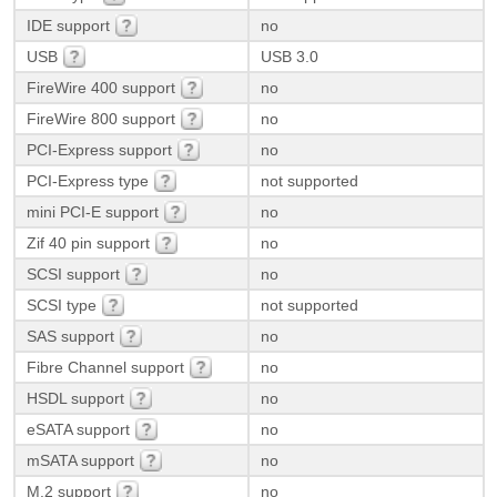
IDE support
no
USB
USB 3.0
FireWire 400 support
no
FireWire 800 support
no
PCI-Express support
no
PCI-Express type
not supported
mini PCI-E support
no
Zif 40 pin support
no
SCSI support
no
SCSI type
not supported
SAS support
no
Fibre Channel support
no
HSDL support
no
eSATA support
no
mSATA support
no
M.2 support
no