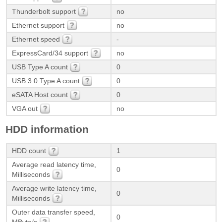
Thunderbolt support
no
Ethernet support
no
Ethernet speed
-
ExpressCard/34 support
no
USB Type A count
0
USB 3.0 Type A count
0
eSATA Host count
0
VGA out
no
HDD information
HDD count
1
Average read latency time,
0
Milliseconds
Average write latency time,
0
Milliseconds
Outer data transfer speed,
0
MByte/s