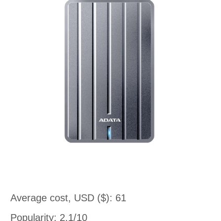
Average cost, USD ($): 61
Popularity: 2.1/10