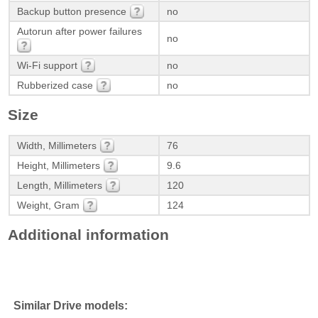
Backup button presence
no
Autorun after power failures
no
Wi-Fi support
no
Rubberized case
no
Size
Width, Millimeters
76
Height, Millimeters
9.6
Length, Millimeters
120
Weight, Gram
124
Additional information
Similar Drive models: