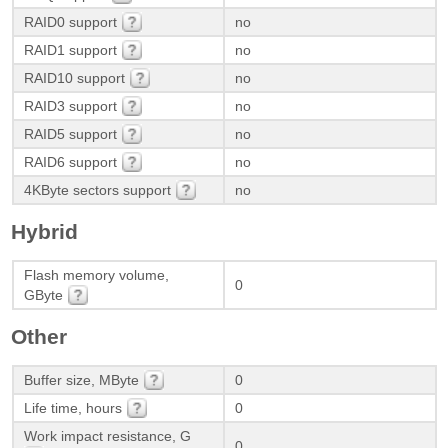
RAID0 support
no
RAID1 support
no
RAID10 support
no
RAID3 support
no
RAID5 support
no
RAID6 support
no
4KByte sectors support
no
Hybrid
Flash memory volume,
0
GByte
Other
Buffer size, MByte
0
Life time, hours
0
Work impact resistance, G
0