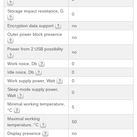
Storage impact resistance, G
0
Encryption data support
no
Outer power block presence
no
Power from 2 USB possibility
no
Work noice, Db
0
Idle noice, Db
0
Work supply power, Watt
0
Sleep mode supply power,
0
Watt
Minimal working temperature,
5
°C
Maximal working
50
temperature, °C
Display presence
no