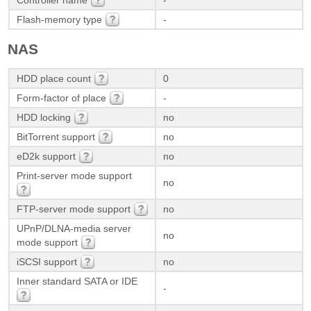
Controller name
-
Flash-memory type
-
NAS
HDD place count
0
Form-factor of place
-
HDD locking
no
BitTorrent support
no
eD2k support
no
Print-server mode support
no
FTP-server mode support
no
UPnP/DLNA-media server
no
mode support
iSCSI support
no
Inner standard SATA or IDE
-