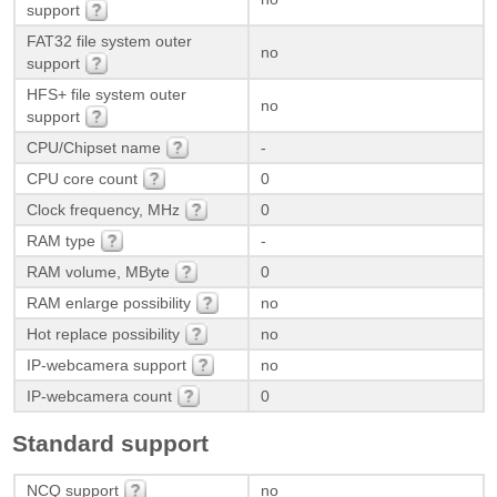
support
FAT32 file system outer
no
support
HFS+ file system outer
no
support
CPU/Chipset name
-
CPU core count
0
Clock frequency, MHz
0
RAM type
-
RAM volume, MByte
0
RAM enlarge possibility
no
Hot replace possibility
no
IP-webcamera support
no
IP-webcamera count
0
Standard support
NCQ support
no