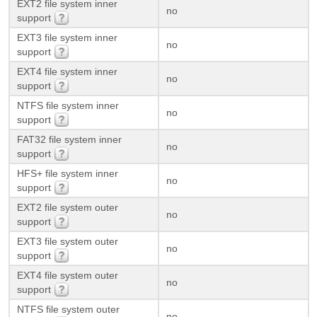
EXT2 file system inner
no
support
EXT3 file system inner
no
support
EXT4 file system inner
no
support
NTFS file system inner
no
support
FAT32 file system inner
no
support
HFS+ file system inner
no
support
EXT2 file system outer
no
support
EXT3 file system outer
no
support
EXT4 file system outer
no
support
NTFS file system outer
no